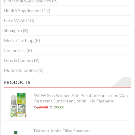
Electronics Accessories
(9)
Health Supplement
(12)
Face Wash
(10)
Shampoo
(9)
Men's Clothing
(8)
Computers
(8)
Lens & Camera
(9)
Mobile & Tablets
(6)
PRODUCTS
WOW Skin Science Anti Pollution Sunscreen Water
Resistant Sunscreen Lotion - No Parabens
899.00
799.00
Fairbeat Jobha Olive Shampoo