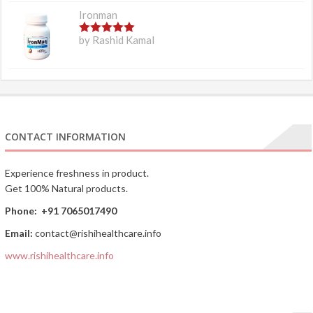
Ironman
5
out of 5
by Rashid Kamal
CONTACT INFORMATION
Experience freshness in product.
Get 100% Natural products.
Phone:
+91 7065017490
Email:
contact@rishihealthcare.info
www.rishihealthcare.info