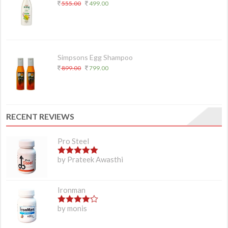
555.00
499.00
Simpsons Egg Shampoo
899.00
799.00
RECENT REVIEWS
Pro Steel
5
out of 5
by Prateek Awasthi
Ironman
4
out of 5
by monis