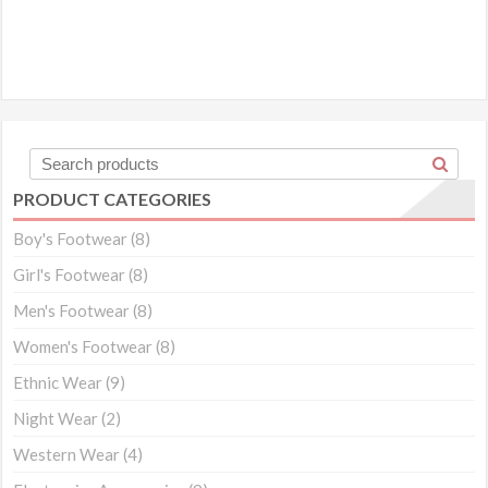
PRODUCT CATEGORIES
Boy's Footwear
(8)
Girl's Footwear
(8)
Men's Footwear
(8)
Women's Footwear
(8)
Ethnic Wear
(9)
Night Wear
(2)
Western Wear
(4)