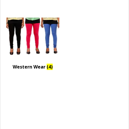
Western Wear
(4)