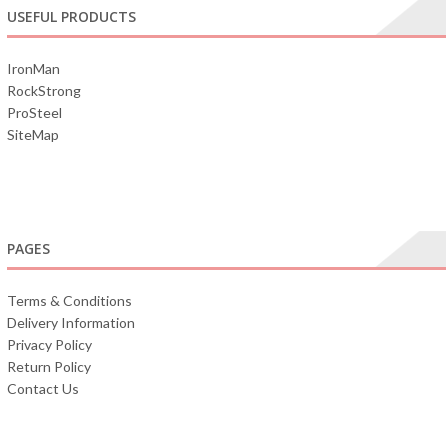
USEFUL PRODUCTS
IronMan
RockStrong
ProSteel
SiteMap
PAGES
Terms & Conditions
Delivery Information
Privacy Policy
Return Policy
Contact Us