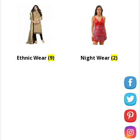
Ethnic Wear
(9)
Night Wear
(2)