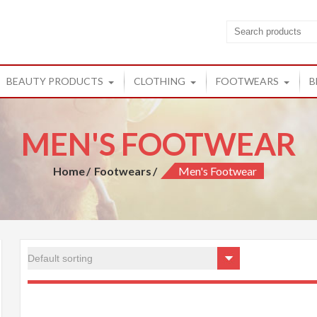
cts
ucts from Rishi
BEAUTY PRODUCTS
CLOTHING
FOOTWEARS
B
MEN'S FOOTWEAR
Home
Footwears
Men's Footwear