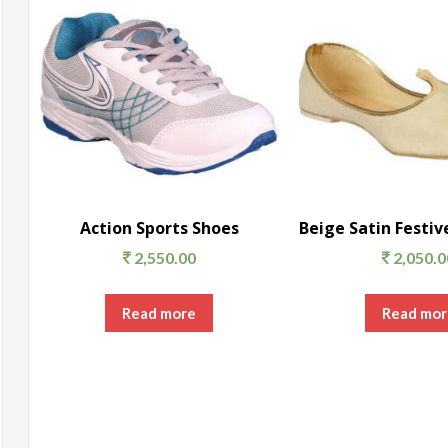
Action Sports Shoes
2,550.00
2,050.0
Read more
Read mor