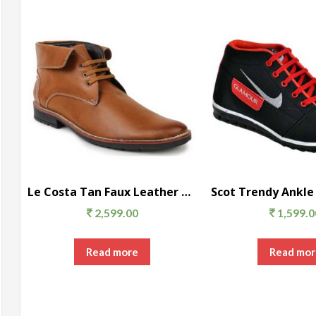
Le Costa Tan Faux Leather Party Wear Men’s Boots
2,599.00
1,599.0
Read more
Read mor