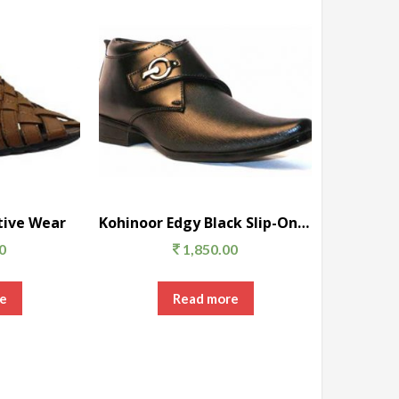
tive Wear
Kohinoor Edgy Black Slip-On Formal Shoes
0
1,850.00
e
Read more