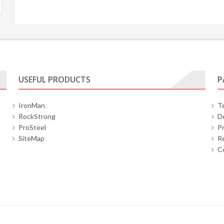
USEFUL PRODUCTS
P
IronMan
T
RockStrong
De
ProSteel
Pr
SiteMap
Re
C