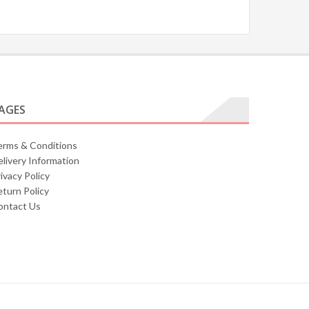
AGES
erms & Conditions
livery Information
ivacy Policy
turn Policy
ontact Us