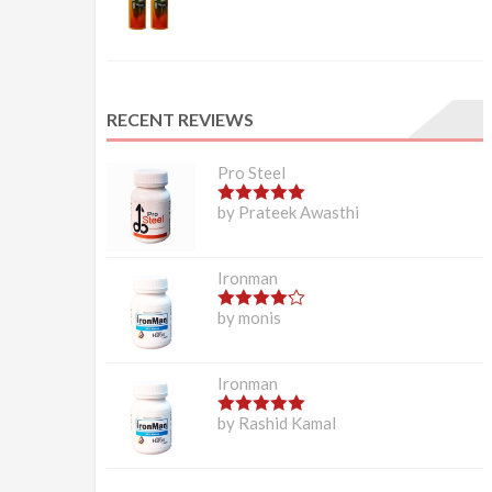
RECENT REVIEWS
Pro Steel
5
out of 5
by Prateek Awasthi
Ironman
4
out of 5
by monis
Ironman
5
out of 5
by Rashid Kamal