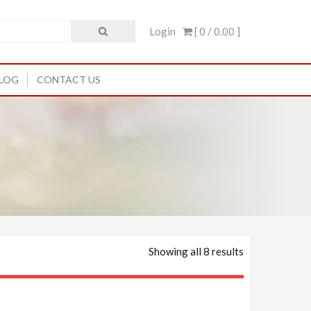
Login
[ 0 /
0.00
]
LOG
CONTACT US
Showing all 8 results