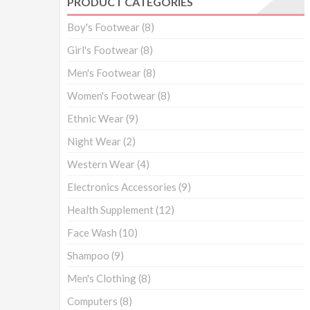
PRODUCT CATEGORIES
Boy's Footwear
(8)
Girl's Footwear
(8)
Men's Footwear
(8)
Women's Footwear
(8)
Ethnic Wear
(9)
Night Wear
(2)
Western Wear
(4)
Electronics Accessories
(9)
Health Supplement
(12)
Face Wash
(10)
Shampoo
(9)
Men's Clothing
(8)
Computers
(8)