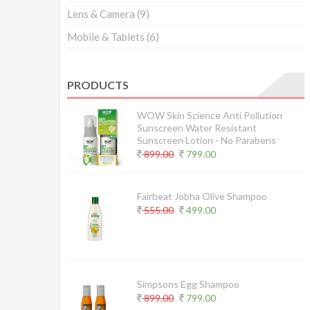
Lens & Camera
(9)
Mobile & Tablets
(6)
PRODUCTS
WOW Skin Science Anti Pollution
Sunscreen Water Resistant
Sunscreen Lotion - No Parabens
899.00
799.00
Fairbeat Jobha Olive Shampoo
555.00
499.00
Simpsons Egg Shampoo
899.00
799.00