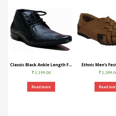
Classic Black Ankle Length Formal Shoes
Ethnic Men’s Fes
1,199.00
1,399.0
Read more
Read mor