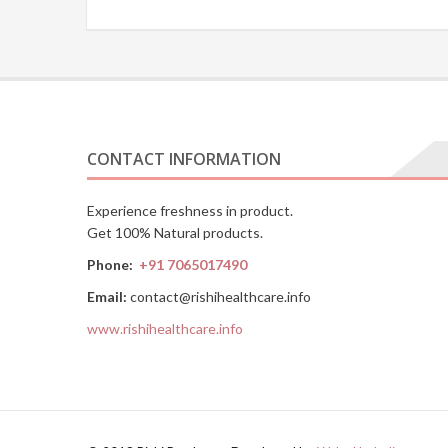
CONTACT INFORMATION
Experience freshness in product.
Get 100% Natural products.
Phone:
+91 7065017490
Email:
contact@rishihealthcare.info
www.rishihealthcare.info