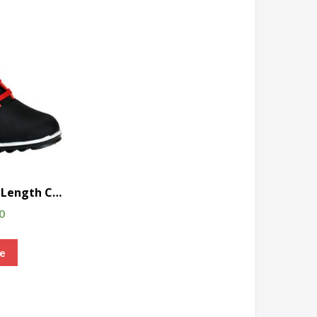
Rated
Scot Trendy Ankle Length Casual Shoes
Rated
0
e
Rated