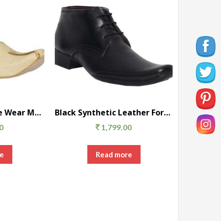
Beige Satin Festive Wear Men’s Ethnic
Black Synthetic Leather Formal Shoes
0
1,799.00
e
Read more