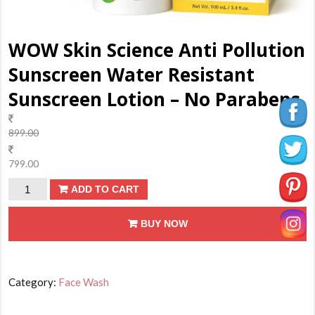
WOW Skin Science Anti Pollution
Sunscreen Water Resistant
Sunscreen Lotion – No Parabens
899.00
799.00
WOW
ADD TO CART
Skin
BUY NOW
Science
Anti
Pollution
Sunscreen
Category:
Face Wash
Water