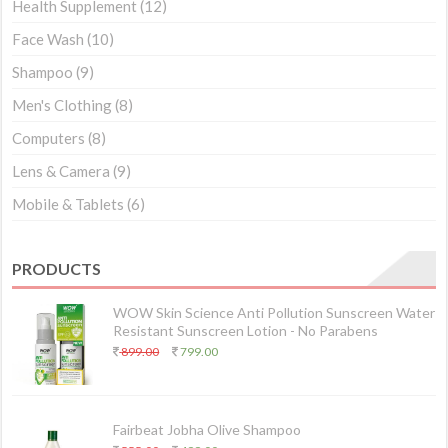
Health Supplement
(12)
Face Wash
(10)
Shampoo
(9)
Men's Clothing
(8)
Computers
(8)
Lens & Camera
(9)
Mobile & Tablets
(6)
PRODUCTS
WOW Skin Science Anti Pollution Sunscreen Water
Resistant Sunscreen Lotion - No Parabens
899.00
799.00
Fairbeat Jobha Olive Shampoo