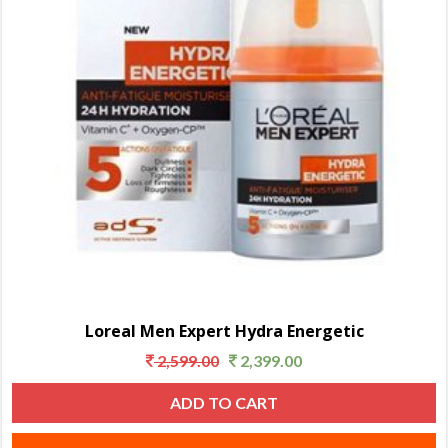
Loreal Men Expert Hydra Energetic
2,599.00
2,399.00
ADD TO CART