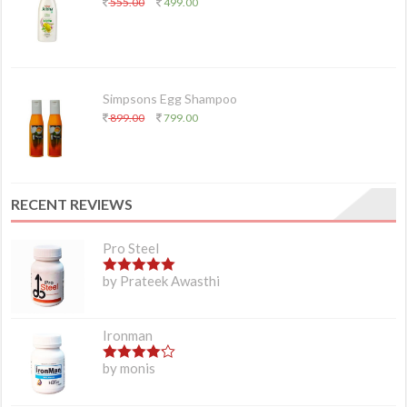
555.00
499.00
Simpsons Egg Shampoo
899.00
799.00
RECENT REVIEWS
Pro Steel
5
out of 5
by Prateek Awasthi
Ironman
4
out of 5
by monis