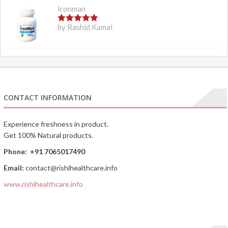
Ironman
5
out of 5
by Rashid Kamal
CONTACT INFORMATION
Experience freshness in product.
Get 100% Natural products.
Phone:
+91 7065017490
Email:
contact@rishihealthcare.info
www.rishihealthcare.info