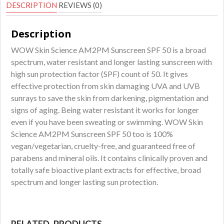
Resistant
DESCRIPTION
REVIEWS (0)
Sunscreen
Lotion
Description
-
WOW Skin Science AM2PM Sunscreen SPF 50 is a broad
No
spectrum, water resistant and longer lasting sunscreen with
Parabens
high sun protection factor (SPF) count of 50. It gives
quantity
effective protection from skin damaging UVA and UVB
sunrays to save the skin from darkening, pigmentation and
signs of aging. Being water resistant it works for longer
even if you have been sweating or swimming. WOW Skin
Science AM2PM Sunscreen SPF 50 too is 100%
vegan/vegetarian, cruelty-free, and guaranteed free of
parabens and mineral oils. It contains clinically proven and
totally safe bioactive plant extracts for effective, broad
spectrum and longer lasting sun protection.