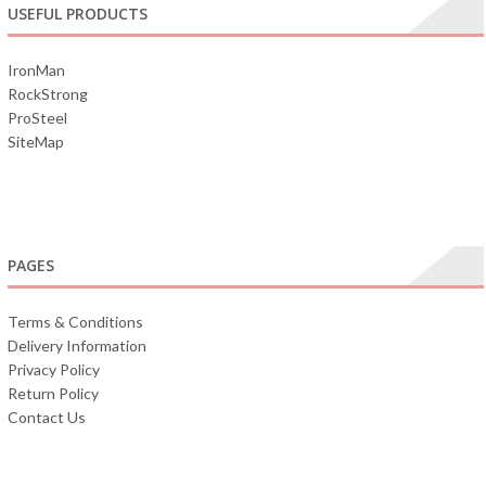
USEFUL PRODUCTS
IronMan
RockStrong
ProSteel
SiteMap
PAGES
Terms & Conditions
Delivery Information
Privacy Policy
Return Policy
Contact Us