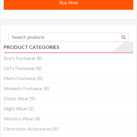
Buy Now
PRODUCT CATEGORIES
Boy's Footwear
(8)
Girl's Footwear
(8)
Men's Footwear
(8)
Women's Footwear
(8)
Ethnic Wear
(9)
Night Wear
(2)
Western Wear
(4)
Electronics Accessories
(9)