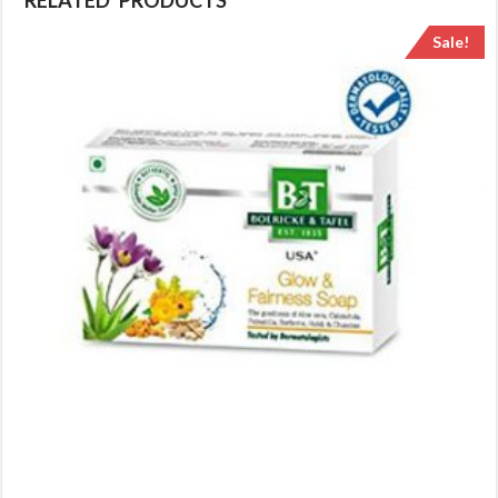
RELATED PRODUCTS
Sale!