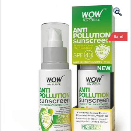
Sale!