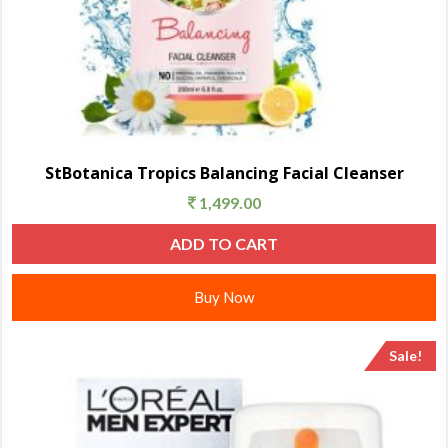
StBotanica Tropics Balancing Facial Cleanser
1,499.00
ADD TO CART
Buy Now
Sale!