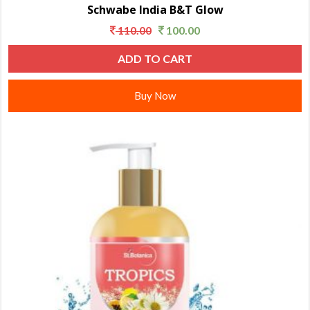
Schwabe India B&T Glow
110.00
100.00
ADD TO CART
Buy Now