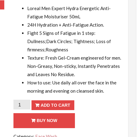
!
Loreal Men Expert Hydra Energetic Anti-
Fatigue Moisturiser 50mL
24H Hydration + Anti-Fatigue Action.
Fight 5 Signs of Fatigue in 1 step:
Dullness;Dark Circles; Tightness; Loss of
firmness;Roughness
Texture: Fresh Gel-Cream engineered for men.
Non-Greasy, Non-sticky, Instantly Penetrates
and Leaves No Residue.
How to use: Use daily all over the face in the
morning and evening on cleansed skin.
Loreal
ADD TO CART
Men
Expert
BUY NOW
Hydra
Category:
Face Wash
Energetic