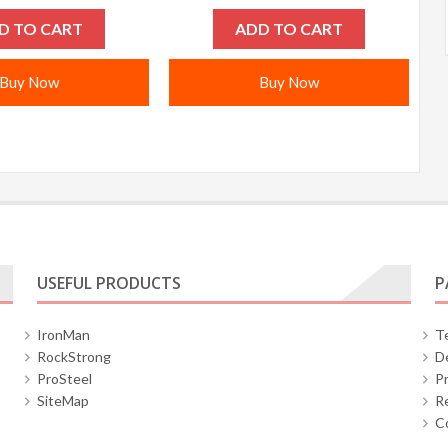
D TO CART
ADD TO CART
Buy Now
Buy Now
USEFUL PRODUCTS
P
IronMan
T
RockStrong
De
ProSteel
Pr
SiteMap
Re
C