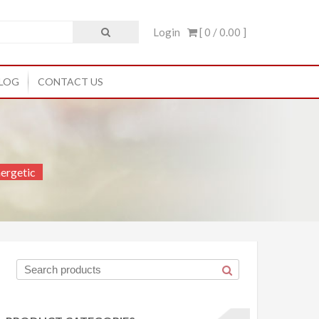
Login
[ 0 /
0.00
]
LOG
CONTACT US
ergetic