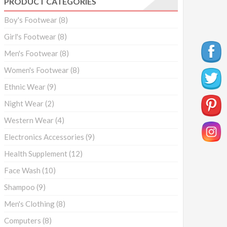
PRODUCT CATEGORIES
Boy's Footwear
(8)
Girl's Footwear
(8)
Men's Footwear
(8)
Women's Footwear
(8)
Ethnic Wear
(9)
Night Wear
(2)
Western Wear
(4)
Electronics Accessories
(9)
Health Supplement
(12)
Face Wash
(10)
Shampoo
(9)
Men's Clothing
(8)
Computers
(8)