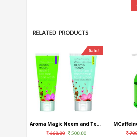
RELATED PRODUCTS
Sale!
Aroma Magic Neem and Tea Tree Face Wash
MCaffein
660.00
500.00
700