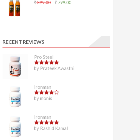
899.00
799.00
RECENT REVIEWS
Pro Steel
5
out of 5
by Prateek Awasthi
Ironman
4
out of 5
by monis
Ironman
5
out of 5
by Rashid Kamal