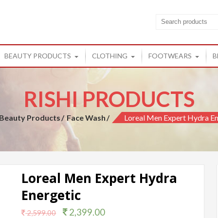
cts
ucts from Rishi
BEAUTY PRODUCTS
CLOTHING
FOOTWEARS
B
RISHI PRODUCTS
Beauty Products
Face Wash
Loreal Men Expert Hydra En
Loreal Men Expert Hydra
Energetic
2,399.00
2,599.00