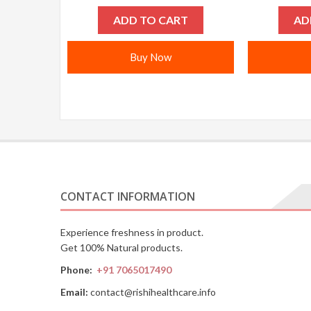
ADD TO CART
AD
Buy Now
CONTACT INFORMATION
Experience freshness in product.
Get 100% Natural products.
Phone:
+91 7065017490
Email:
contact@rishihealthcare.info