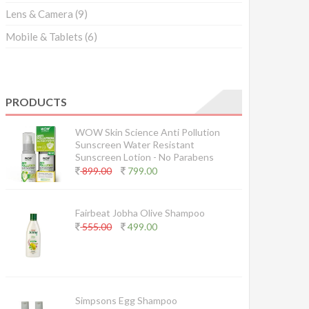
Lens & Camera
(9)
Mobile & Tablets
(6)
PRODUCTS
WOW Skin Science Anti Pollution
Sunscreen Water Resistant
Sunscreen Lotion - No Parabens
899.00
799.00
Fairbeat Jobha Olive Shampoo
555.00
499.00
Simpsons Egg Shampoo