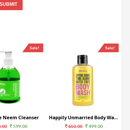
Sale!
Sale!
e Neem Cleanser
Happily Unmarried Body Wash
.00
599.00
650.00
499.00