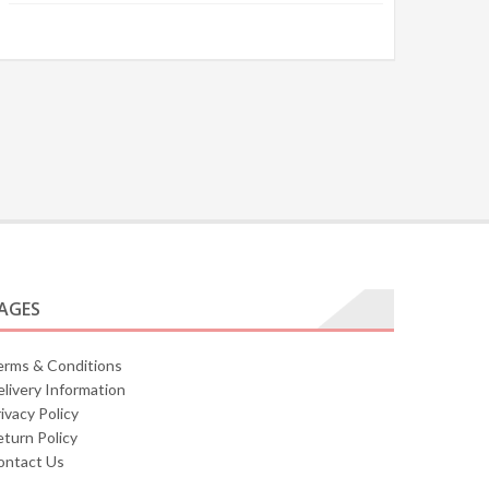
AGES
erms & Conditions
livery Information
ivacy Policy
turn Policy
ontact Us