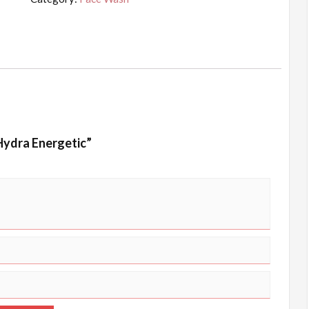
quantity
 Hydra Energetic”