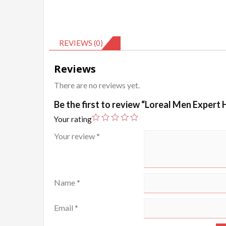
REVIEWS (0)
Reviews
There are no reviews yet.
Be the first to review “Loreal Men Expert
Your rating
Your review
*
Name
*
Email
*