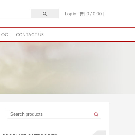
Login
[ 0 /
0.00
]
LOG
CONTACT US