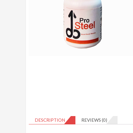
DESCRIPTION
REVIEWS (0)