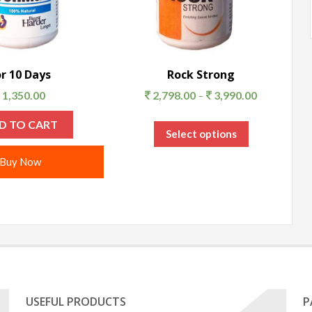
or 10 Days
Rock Strong
1,350.00
2,798.00
3,990.00
–
D TO CART
Select options
Buy Now
USEFUL PRODUCTS
P