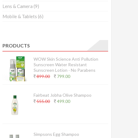
Lens & Camera
(9)
Mobile & Tablets
(6)
PRODUCTS
WOW Skin Science Anti Pollution
Sunscreen Water Resistant
Sunscreen Lotion - No Parabens
899.00
799.00
Fairbeat Jobha Olive Shampoo
555.00
499.00
Simpsons Egg Shampoo