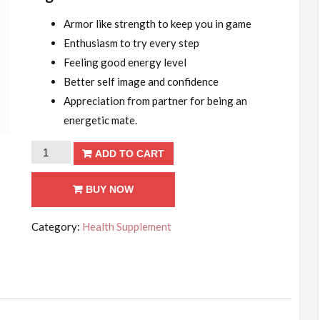
Armor like strength to keep you in game
Enthusiasm to try every step
Feeling good energy level
Better self image and confidence
Appreciation from partner for being an
energetic mate.
For
ADD TO CART
30
Days
BUY NOW
quantity
Category:
Health Supplement