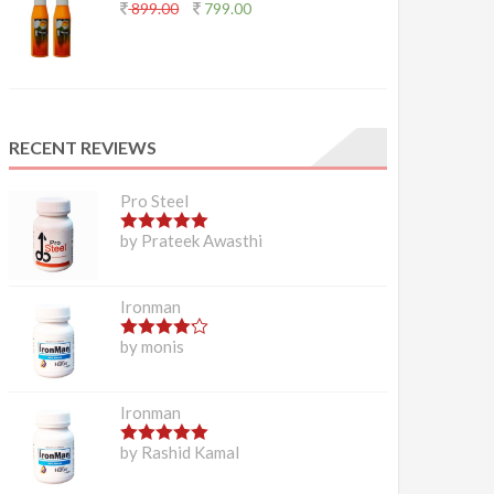
899.00
799.00
RECENT REVIEWS
Pro Steel
5
out of 5
by Prateek Awasthi
Ironman
4
out of 5
by monis
Ironman
5
out of 5
by Rashid Kamal