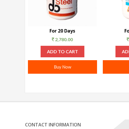
For 20 Days
F
2,780.00
ADD TO CART
AD
Buy Now
CONTACT INFORMATION