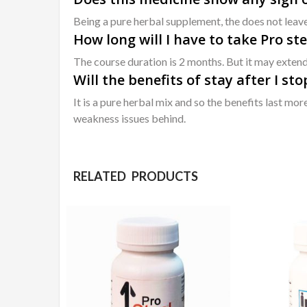
Being a pure herbal supplement, the does not leav
How long will I have to take Pro ste
The course duration is 2 months. But it may extend
Will the benefits of stay after I st
It is a pure herbal mix and so the benefits last mo
weakness issues behind.
RELATED PRODUCTS