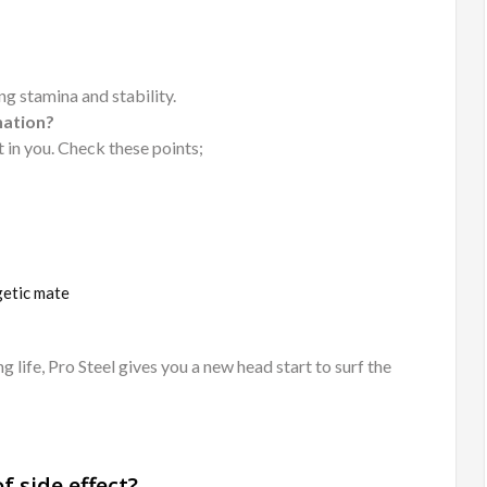
ng stamina and stability.
nation?
 in you. Check these points;
getic mate
life, Pro Steel gives you a new head start to surf the
f side effect?