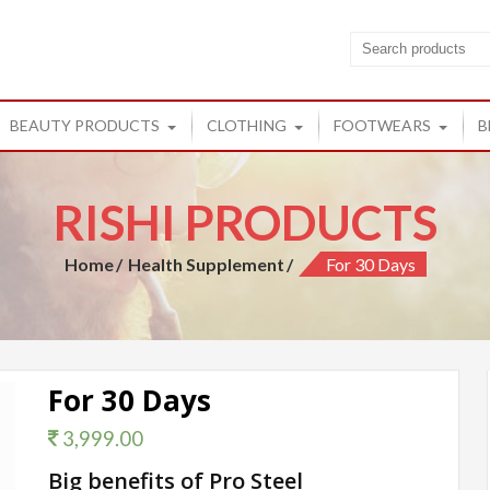
cts
ucts from Rishi
BEAUTY PRODUCTS
CLOTHING
FOOTWEARS
B
RISHI PRODUCTS
Home
Health Supplement
For 30 Days
For 30 Days
3,999.00
Big benefits of Pro Steel