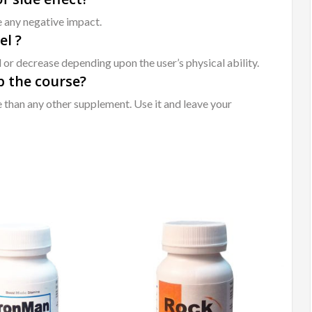
e any negative impact.
el ?
 or decrease depending upon the user’s physical ability.
op the course?
re than any other supplement. Use it and leave your