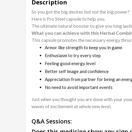
Description
So you got the big desires but not the big power?
Here is Pro Steel capsule to help you.
The ultimate natural booster to give you long lasti
What you can achieve with this Herbal Combi
This capsule promotes the necessary energy thrust
Armor like strength to keep you in game
Enthusiasm to try every step
Feeling good energy level
Better self image and confidence
Appreciation from partner for being an ener
No need to avoid important events
Just when you thought you are done with your young 
waves of excitement at whole new level.
Q&A Sessions:
Does this medicine show any sign o