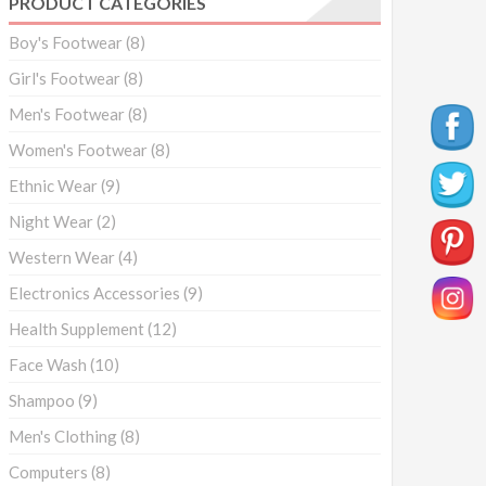
PRODUCT CATEGORIES
Boy's Footwear
(8)
Girl's Footwear
(8)
Men's Footwear
(8)
Women's Footwear
(8)
Ethnic Wear
(9)
Night Wear
(2)
Western Wear
(4)
Electronics Accessories
(9)
Health Supplement
(12)
Face Wash
(10)
Shampoo
(9)
Men's Clothing
(8)
Computers
(8)